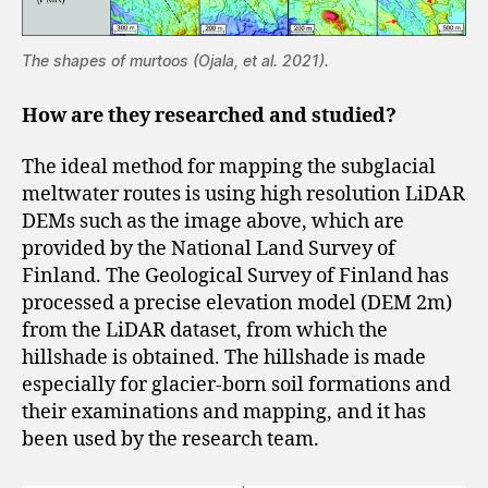
The shapes of murtoos (Ojala, et al. 2021).
How are they researched and studied?
The ideal method for mapping the subglacial
meltwater routes is using high resolution LiDAR
DEMs such as the image above, which are
provided by the National Land Survey of
Finland. The Geological Survey of Finland has
processed a precise elevation model (DEM 2m)
from the LiDAR dataset, from which the
hillshade is obtained. The hillshade is made
especially for glacier-born soil formations and
their examinations and mapping, and it has
been used by the research team.