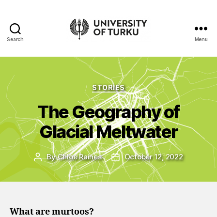
Search
Menu
UTU
Geospatial
data
service
Categories
STORIES
-
Additional
The Geography of
resources
Glacial Meltwater
By
Chloe Raines
October 12, 2022
Post
Post
author
date
What are murtoos?