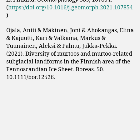
(
https://doi.org/10.1016/j.geomorph.2021.107854
)
Ojala, Antti & Mäkinen, Joni & Ahokangas, Elina
& Kajuutti, Kari & Valkama, Markus &
Tuunainen, Aleksi & Palmu, Jukka-Pekka.
(2021). Diversity of murtoos and murtoo-related
subglacial landforms in the Finnish area of the
Fennoscandian Ice Sheet. Boreas. 50.
10.1111/bor.12526.