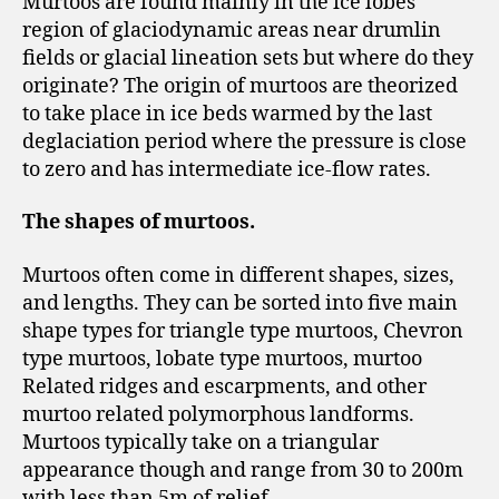
Murtoos are found mainly in the ice lobes
region of glaciodynamic areas near drumlin
fields or glacial lineation sets but where do they
originate? The origin of murtoos are theorized
to take place in ice beds warmed by the last
deglaciation period where the pressure is close
to zero and has intermediate ice-flow rates.
The shapes of murtoos.
Murtoos often come in different shapes, sizes,
and lengths. They can be sorted into five main
shape types for triangle type murtoos, Chevron
type murtoos, lobate type murtoos, murtoo
Related ridges and escarpments, and other
murtoo related polymorphous landforms.
Murtoos typically take on a triangular
appearance though and range from 30 to 200m
with less than 5m of relief.