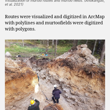
Visualization of murtoo routes and murtoo fields.
(Ahokangas,
et al. 2021)
Routes were visualized and digitized in ArcMap
with polylines and murtoofields were digitized
with polygons.