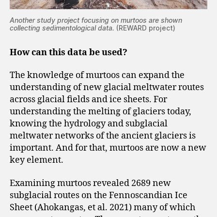
Another study project focusing on murtoos are shown
collecting sedimentological data.
(REWARD project)
How can this data be used?
The knowledge of murtoos can expand the
understanding of new glacial meltwater routes
across glacial fields and ice sheets. For
understanding the melting of glaciers today,
knowing the hydrology and subglacial
meltwater networks of the ancient glaciers is
important. And for that, murtoos are now a new
key element.
Examining murtoos revealed 2689 new
subglacial routes on the Fennoscandian Ice
Sheet (Ahokangas, et al. 2021) many of which