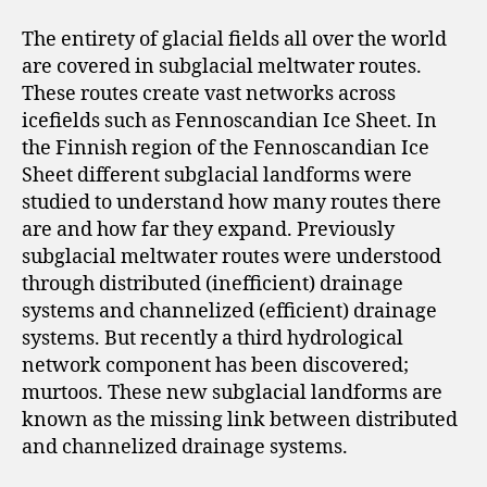
The entirety of glacial fields all over the world
are covered in subglacial meltwater routes.
These routes create vast networks across
icefields such as Fennoscandian Ice Sheet. In
the Finnish region of the Fennoscandian Ice
Sheet different subglacial landforms were
studied to understand how many routes there
are and how far they expand. Previously
subglacial meltwater routes were understood
through distributed (inefficient) drainage
systems and channelized (efficient) drainage
systems. But recently a third hydrological
network component has been discovered;
murtoos. These new subglacial landforms are
known as the missing link between distributed
and channelized drainage systems.