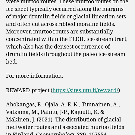
were murtoo routes. These murtoo routes on the
ice sheet typically occurred along the margins
of major drumlin fields or glacial lineation sets
and often cut across ribbed moraine fields.
Moreover, murtoo routes are substantially
concentrated within the FLDIL ice-stream tract,
which also has the densest occurrence of
drumlin fields throughout the paleo ice-stream
bed.
For more information:
REWARD-project (
https://sites.utu.fi/reward/
)
Ahokangas, E., Ojala, A. E. K., Tuunainen, A.,
Valkama, M., Palmu, J-P., Kajuutti, K. &
Mäkinen, J. (2021). The distribution of glacial
meltwater routes and associated murtoo fields
in Finland.
Geomorphology
389, 107854.