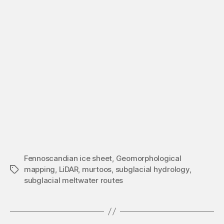
Fennoscandian ice sheet
,
Geomorphological
mapping
,
LiDAR
,
murtoos
,
subglacial hydrology
,
Tags
subglacial meltwater routes