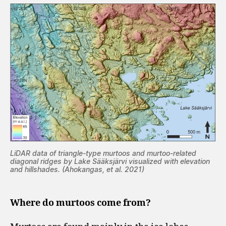
LiDAR data of triangle-type murtoos and murtoo-related
diagonal ridges by Lake Sääksjärvi visualized with elevation
and hillshades. (Ahokangas, et al. 2021)
Where do murtoos come from?