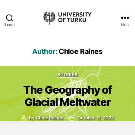
Search
Menu
UTU
Geospatial
data
service
Author:
Chloe Raines
-
Additional
resources
Categories
STORIES
The Geography of
Glacial Meltwater
By
Chloe Raines
October 12, 2022
Post
Post
author
date