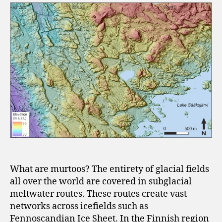
What are murtoos? The entirety of glacial fields
all over the world are covered in subglacial
meltwater routes. These routes create vast
networks across icefields such as
Fennoscandian Ice Sheet. In the Finnish region