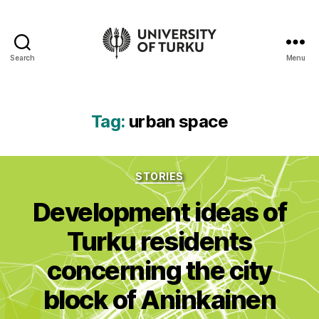
Search
Menu
UTU
Geospatial
data
service
Tag:
urban space
-
Additional
resources
Categories
STORIES
Development ideas of
Turku residents
concerning the city
block of Aninkainen