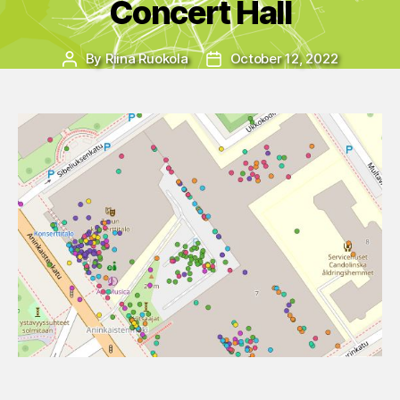
Concert Hall
By
Riina Ruokola
October 12, 2022
Post
Post
author
date