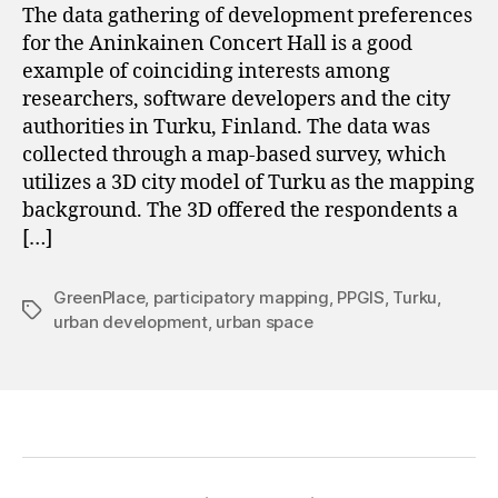
The data gathering of development preferences
for the Aninkainen Concert Hall is a good
example of coinciding interests among
researchers, software developers and the city
authorities in Turku, Finland. The data was
collected through a map-based survey, which
utilizes a 3D city model of Turku as the mapping
background. The 3D offered the respondents a
[…]
GreenPlace
,
participatory mapping
,
PPGIS
,
Turku
,
Tags
urban development
,
urban space