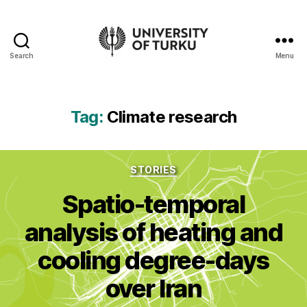
Search
Menu
UTU
Geospatial
data
service
Tag:
Climate research
-
Additional
resources
Categories
STORIES
Spatio-temporal
analysis of heating and
cooling degree-days
over Iran