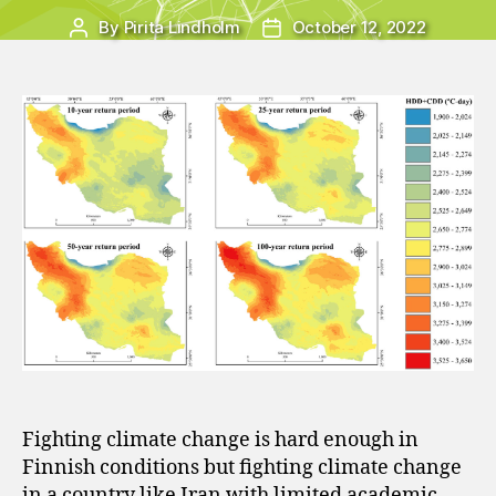
By
Pirita Lindholm
October 12, 2022
Post
Post
author
date
Fighting climate change is hard enough in
Finnish conditions but fighting climate change
in a country like Iran with limited academic